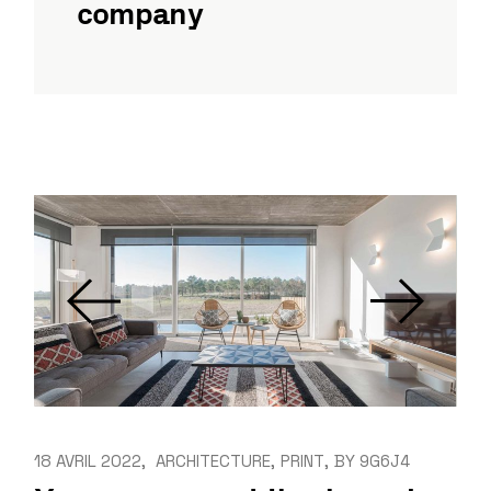
company
18 AVRIL 2022
ARCHITECTURE
PRINT
BY
9G6J4