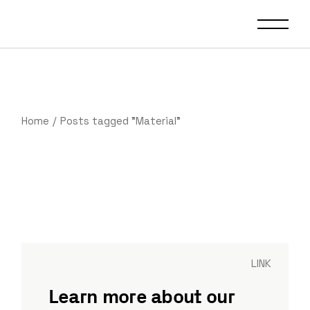
Home
Posts tagged "Material"
LINK
Learn more about our