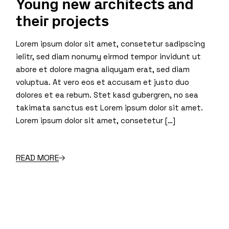
Young new architects and
their projects
Lorem ipsum dolor sit amet, consetetur sadipscing
ielitr, sed diam nonumy eirmod tempor invidunt ut
abore et dolore magna aliquyam erat, sed diam
voluptua. At vero eos et accusam et justo duo
dolores et ea rebum. Stet kasd gubergren, no sea
takimata sanctus est Lorem ipsum dolor sit amet.
Lorem ipsum dolor sit amet, consetetur […]
READ MORE